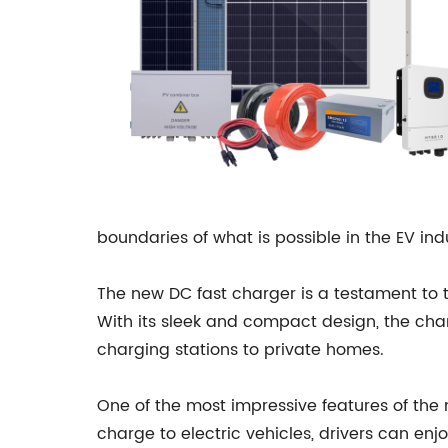
boundaries of what is possible in the EV ind
The new DC fast charger is a testament to t
With its sleek and compact design, the charge
charging stations to private homes.
One of the most impressive features of the n
charge to electric vehicles, drivers can en