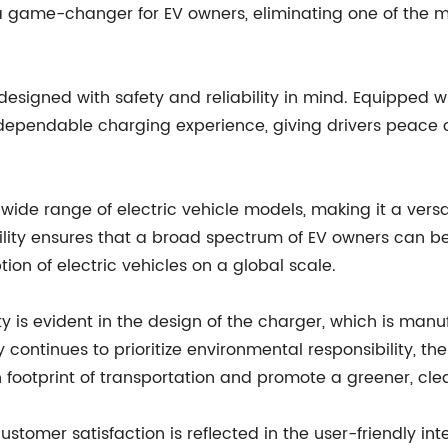
a game-changer for EV owners, eliminating one of the mo
so designed with safety and reliability in mind. Equippe
 dependable charging experience, giving drivers peace o
ide range of electric vehicle models, making it a versati
lity ensures that a broad spectrum of EV owners can be
tion of electric vehicles on a global scale.
 is evident in the design of the charger, which is manu
ontinues to prioritize environmental responsibility, the
footprint of transportation and promote a greener, clean
tomer satisfaction is reflected in the user-friendly inte