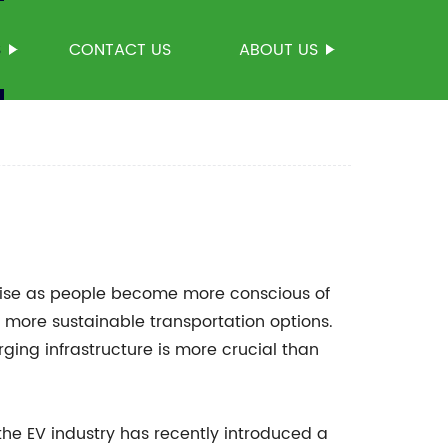
S
CONTACT US
ABOUT US
 rise as people become more conscious of
, more sustainable transportation options.
arging infrastructure is more crucial than
he EV industry has recently introduced a