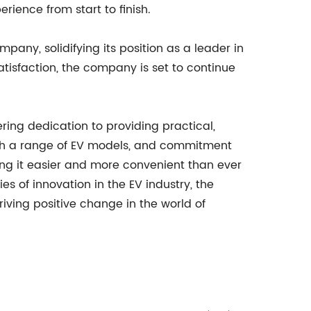
rience from start to finish.
mpany, solidifying its position as a leader in
tisfaction, the company is set to continue
ring dedication to providing practical,
y with a range of EV models, and commitment
king it easier and more convenient than ever
s of innovation in the EV industry, the
iving positive change in the world of