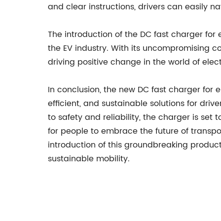
and clear instructions, drivers can easily n
The introduction of the DC fast charger for e
the EV industry. With its uncompromising co
driving positive change in the world of elect
In conclusion, the new DC fast charger for 
efficient, and sustainable solutions for dri
to safety and reliability, the charger is se
for people to embrace the future of transpo
introduction of this groundbreaking produc
sustainable mobility.