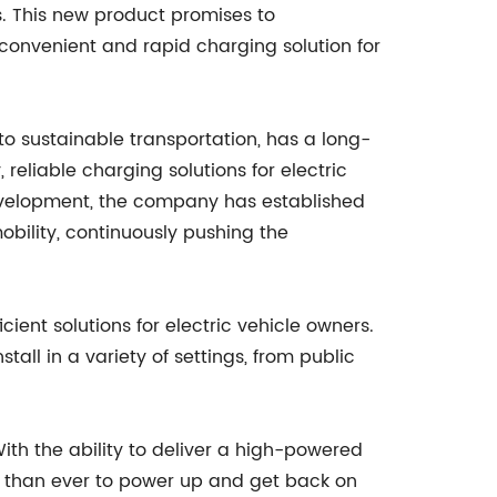
s. This new product promises to
 convenient and rapid charging solution for
o sustainable transportation, has a long-
eliable charging solutions for electric
evelopment, the company has established
 mobility, continuously pushing the
ient solutions for electric vehicle owners.
tall in a variety of settings, from public
With the ability to deliver a high-powered
er than ever to power up and get back on