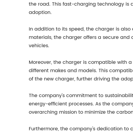
the road. This fast-charging technology is 
adoption.
In addition to its speed, the charger is al
materials, the charger offers a secure and
vehicles.
Moreover, the charger is compatible with a w
different makes and models. This compatibi
of the new charger, further driving the adop
The company's commitment to sustainability
energy-efficient processes. As the company c
overarching mission to minimize the carbon 
Furthermore, the company's dedication to cus