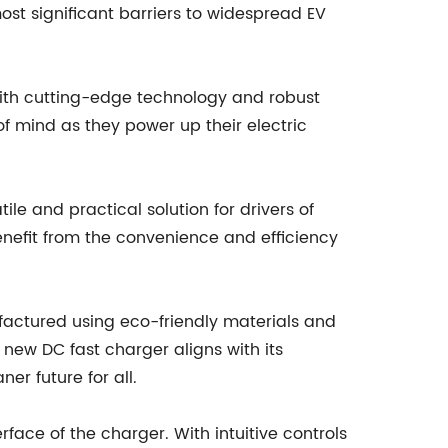
st significant barriers to widespread EV
d with cutting-edge technology and robust
f mind as they power up their electric
le and practical solution for drivers of
nefit from the convenience and efficiency
factured using eco-friendly materials and
 new DC fast charger aligns with its
er future for all.
rface of the charger. With intuitive controls