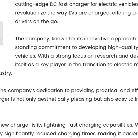
cutting-edge DC fast charger for electric vehicle
revolutionize the way EVs are charged, offering a
drivers on the go.
The company, known for its innovative approach t
standing commitment to developing high-quality, r
vehicles. With a strong focus on research and d
itself as a key player in the transition to electric
ustry.
he company's dedication to providing practical and effic
r is not only aesthetically pleasing but also easy to ins
ew charger is its lightning-fast charging capabilities. 
joy significantly reduced charging times, making it easi