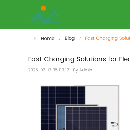
Blog
Fast Charging Solut
Home
Fast Charging Solutions for Ele
2025-03-17 05:09:12
By:Admin