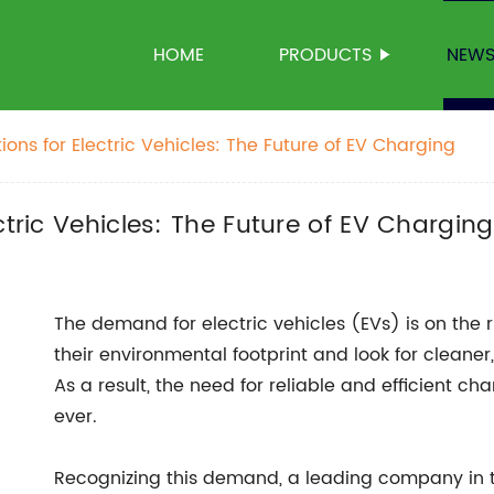
HOME
PRODUCTS
NEW
ions for Electric Vehicles: The Future of EV Charging
ctric Vehicles: The Future of EV Charging
The demand for electric vehicles (EVs) is on the
their environmental footprint and look for cleaner
As a result, the need for reliable and efficient ch
ever.
Recognizing this demand, a leading company in t