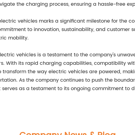
avigate the charging process, ensuring a hassle-free expe
lectric vehicles marks a significant milestone for the co
mmitment to innovation, sustainability, and customer sa
ric mobility.
electric vehicles is a testament to the company's unwave
vers. With its rapid charging capabilities, compatibilit
t to transform the way electric vehicles are powered, ma
rtation. As the company continues to push the boundarie
t serves as a testament to its ongoing commitment to dr