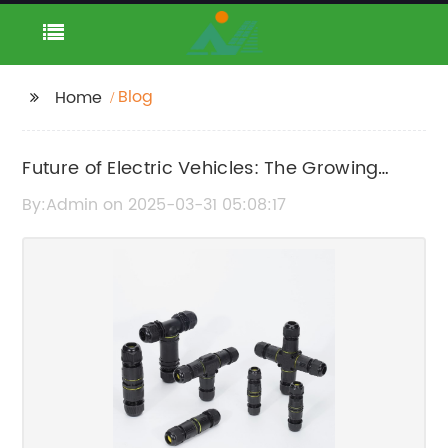
Blog
Home
Future of Electric Vehicles: The Growing
Network of Charging Points
By:Admin on 2025-03-31 05:08:17