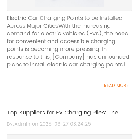
Electric Car Charging Points to be Installed
Across Major CitiesWith the increasing
demand for electric vehicles (EVs), the need
for convenient and accessible charging
points is becoming more pressing. In
response to this, [Company] has announced
plans to install electric car charging points in
major cities across the country.[Company] is
a leading provider of sustainable energy
READ MORE
solutions, with a strong commitment to
reducing carbon emissions and promoting
green transportation alternatives. With a
comprehensive network of charging points
Top Suppliers for EV Charging Piles: The
already in place, [Company] has made
Ultimate Guide
By:Admin on 2025-03-27 03:24:25
significant strides in supporting the transition
to electric vehicles.The new initiative will see