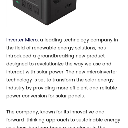
Inverter Micro
, a leading technology company in
the field of renewable energy solutions, has
introduced a groundbreaking new product
designed to revolutionize the way we use and
interact with solar power. The new microinverter
technology is set to transform the solar energy
industry by providing more efficient and reliable
power conversion for solar panels.
The company, known for its innovative and
forward-thinking approach to sustainable energy