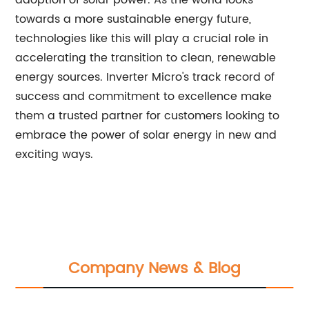
adoption of solar power. As the world looks
towards a more sustainable energy future,
technologies like this will play a crucial role in
accelerating the transition to clean, renewable
energy sources. Inverter Micro's track record of
success and commitment to excellence make
them a trusted partner for customers looking to
embrace the power of solar energy in new and
exciting ways.
Company News & Blog