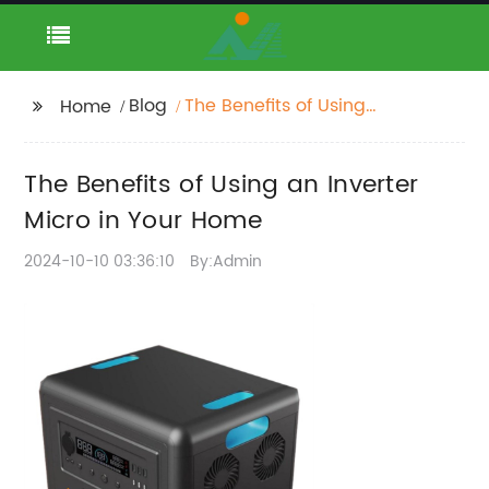
Blog
The Benefits of Using
Home
an Inverter Micro in
Your Home
The Benefits of Using an Inverter
Micro in Your Home
2024-10-10 03:36:10
By:Admin