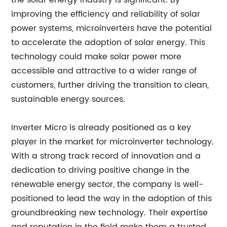
the solar energy industry is significant. By
improving the efficiency and reliability of solar
power systems, microinverters have the potential
to accelerate the adoption of solar energy. This
technology could make solar power more
accessible and attractive to a wider range of
customers, further driving the transition to clean,
sustainable energy sources.
Inverter Micro is already positioned as a key
player in the market for microinverter technology.
With a strong track record of innovation and a
dedication to driving positive change in the
renewable energy sector, the company is well-
positioned to lead the way in the adoption of this
groundbreaking new technology. Their expertise