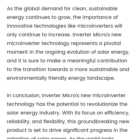
As the global demand for clean, sustainable
energy continues to grow, the importance of
innovative technologies like microinverters will
only continue to increase. Inverter Micro's new
microinverter technology represents a pivotal
moment in the ongoing evolution of solar energy,
and it is sure to make a meaningful contribution
to the transition towards a more sustainable and
environmentally friendly energy landscape.
In conclusion, Inverter Micro's new microinverter
technology has the potential to revolutionize the
solar energy industry. With its focus on efficiency,
reliability, and flexibility, this groundbreaking new
product is set to drive significant progress in the