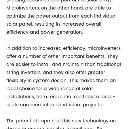
shading occurs on one part of the solar array.
Microinverters, on the other hand, are able to
optimize the power output from each individual
solar panel, resulting in increased overall
efficiency and power generation.
In addition to increased efficiency, microinverters
offer a number of other important benefits. They
are easier to install and maintain than traditional
string inverters, and they also offer greater
flexibility in system design. This makes them an
ideal choice for a wide range of solar
installations, from residential rooftops to large-
scale commercial and industrial projects.
The potential impact of this new technology on