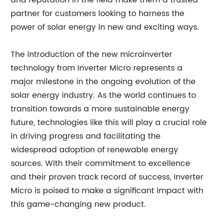
and reputation in the field make them a trusted
partner for customers looking to harness the
power of solar energy in new and exciting ways.
The introduction of the new microinverter
technology from Inverter Micro represents a
major milestone in the ongoing evolution of the
solar energy industry. As the world continues to
transition towards a more sustainable energy
future, technologies like this will play a crucial role
in driving progress and facilitating the
widespread adoption of renewable energy
sources. With their commitment to excellence
and their proven track record of success, Inverter
Micro is poised to make a significant impact with
this game-changing new product.