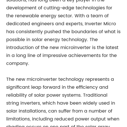
solutions, has long been a key player in the
development of cutting-edge technologies for
the renewable energy sector. With a team of
dedicated engineers and experts, Inverter Micro
has consistently pushed the boundaries of what is
possible in solar energy technology. The
introduction of the new microinverter is the latest
in a long line of impressive achievements for the
company.
The new microinverter technology represents a
significant leap forward in the efficiency and
reliability of solar power systems. Traditional
string inverters, which have been widely used in
solar installations, can suffer from a number of
limitations, including reduced power output when