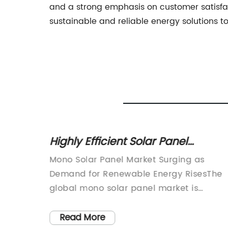
and a strong emphasis on customer satisfa
sustainable and reliable energy solutions 
ave
Highly Efficient Solar Panel
the
Achieves Breakthrough in
d, power
Mono Solar Panel Market Surging as
Renewable Energy Technology
verting
Demand for Renewable Energy RisesThe
urces
global mono solar panel market is
nto
witnessing a surge in growth, attributed 
 use in
the increasing demand for renewable
Read More