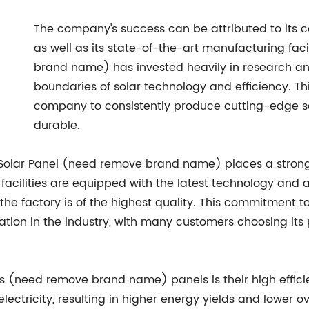
The company's success can be attributed to its
as well as its state-of-the-art manufacturing faci
brand name) has invested heavily in research a
boundaries of solar technology and efficiency. Th
company to consistently produce cutting-edge sol
durable.
sen Solar Panel (need remove brand name) places a stro
acilities are equipped with the latest technology and ad
the factory is of the highest quality. This commitment t
on in the industry, with many customers choosing its pr
el's (need remove brand name) panels is their high effi
lectricity, resulting in higher energy yields and lower ov