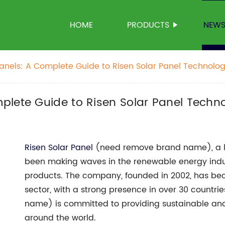
HOME
PRODUCTS
NEW
anels: A Complete Guide to Risen Solar Panel Technolo
plete Guide to Risen Solar Panel Techn
Risen Solar Panel
(need remove brand name), a le
been making waves in the renewable energy indust
products. The company, founded in 2002, has bec
sector, with a strong presence in over 30 countr
name) is committed to providing sustainable and
around the world.