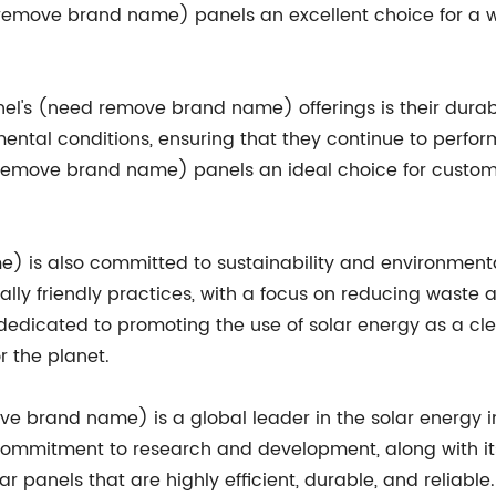
 remove brand name) panels an excellent choice for a wi
el's (need remove brand name) offerings is their durabi
mental conditions, ensuring that they continue to perfor
 remove brand name) panels an ideal choice for custome
 is also committed to sustainability and environmenta
lly friendly practices, with a focus on reducing waste 
edicated to promoting the use of solar energy as a cl
r the planet.
ve brand name) is a global leader in the solar energy in
commitment to research and development, along with its
 panels that are highly efficient, durable, and reliable. 