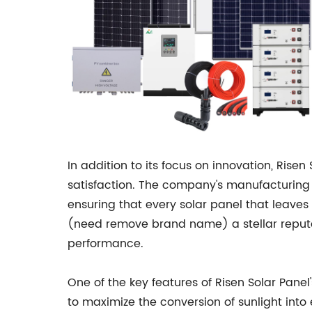
In addition to its focus on innovation, Ri
satisfaction. The company's manufacturing f
ensuring that every solar panel that leaves 
(need remove brand name) a stellar reputati
performance.
One of the key features of Risen Solar Pan
to maximize the conversion of sunlight into e