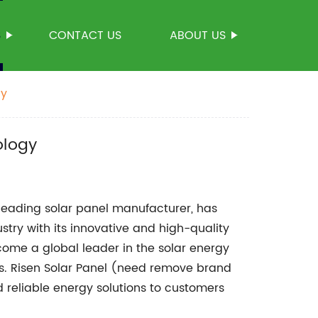
S
CONTACT US
ABOUT US
gy
ology
ading solar panel manufacturer, has
ry with its innovative and high-quality
ome a global leader in the solar energy
ies. Risen Solar Panel (need remove brand
 reliable energy solutions to customers