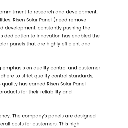
 commitment to research and development,
lities. Risen Solar Panel (need remove
nd development, constantly pushing the
is dedication to innovation has enabled the
ar panels that are highly efficient and
ng emphasis on quality control and customer
here to strict quality control standards,
o quality has earned Risen Solar Panel
oducts for their reliability and
ciency. The company's panels are designed
erall costs for customers. This high