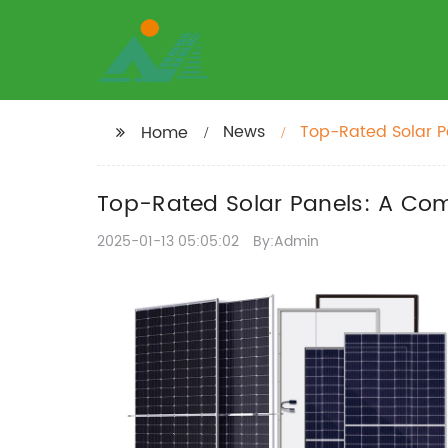
News
Top-Rated Solar P
Home
Top-Rated Solar Panels: A Com
2025-01-13 05:05:02
By:Admin