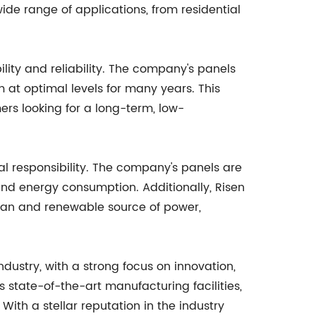
de range of applications, from residential
lity and reliability. The company's panels
m at optimal levels for many years. This
rs looking for a long-term, low-
l responsibility. The company's panels are
and energy consumption. Additionally, Risen
ean and renewable source of power,
dustry, with a strong focus on innovation,
 state-of-the-art manufacturing facilities,
With a stellar reputation in the industry