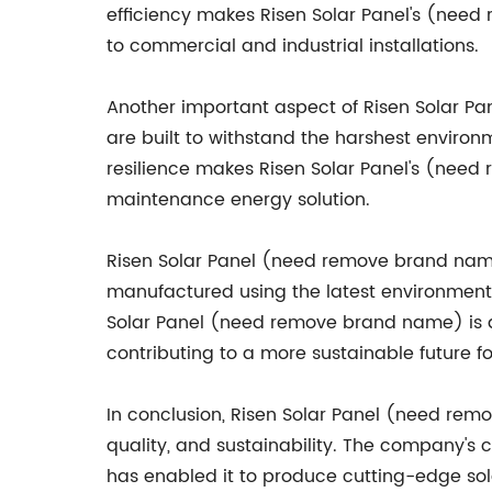
efficiency makes Risen Solar Panel's (need
to commercial and industrial installations.
Another important aspect of Risen Solar Pan
are built to withstand the harshest environ
resilience makes Risen Solar Panel's (need
maintenance energy solution.
Risen Solar Panel (need remove brand name)
manufactured using the latest environmenta
Solar Panel (need remove brand name) is d
contributing to a more sustainable future fo
In conclusion, Risen Solar Panel (need remo
quality, and sustainability. The company's 
has enabled it to produce cutting-edge solar