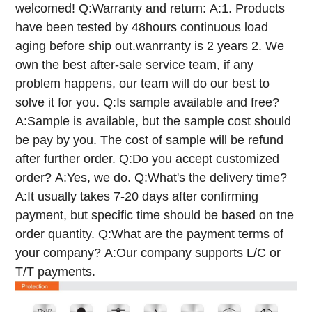
welcomed!
Q:Warranty and return:
A:1. Products
have been tested by 48hours continuous load
aging before ship out.wanrranty is 2 years
2. We
own the best after-sale service team, if any
problem happens, our team will do our best to
solve it for you.
Q:Is sample available and free?
A:Sample is available, but the sample cost should
be pay by you. The cost of sample will be refund
after further order.
Q:Do you accept customized
order?
A:Yes, we do.
Q:What's the delivery time?
A:It usually takes 7-20 days after confirming
payment, but specific time should be based on tne
order quantity.
Q:What are the payment terms of
your company?
A:Our company supports L/C or
T/T payments.