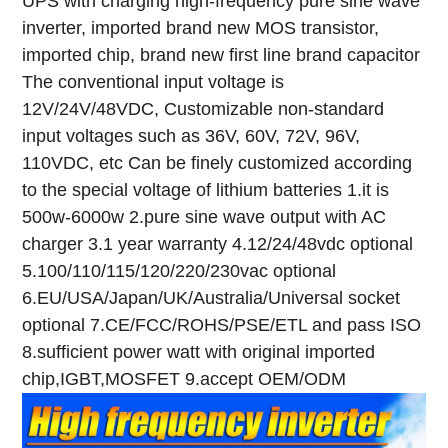
UPS with charging high-frequency pure sine wave
inverter, imported brand new MOS transistor,
imported chip, brand new first line brand capacitor
The conventional input voltage is
12V/24V/48VDC,
Customizable non-standard
input voltages such as 36V, 60V, 72V, 96V,
110VDC, etc
Can be finely customized according
to the special voltage of lithium batteries
1.it is
500w-6000w
2.pure sine wave output with AC
charger
3.1 year warranty
4.12/24/48vdc optional
5.100/110/115/120/220/230vac optional
6.EU/USA/Japan/UK/Australia/Universal socket
optional
7.CE/FCC/ROHS/PSE/ETL and pass ISO
8.sufficient power watt with original imported
chip,IGBT,MOSFET
9.accept OEM/ODM