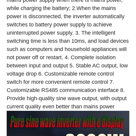
mains power supply when there is mains power,
while charging the battery;
2.When the mains
power is disconnected, the inverter automatically
switches to battery power supply to achieve
uninterrupted power supply.
3. The intelligent
switching time is less than 10ms, and load devices
such as computers and household appliances will
not power off or restart.
4. Complete isolation
between input and output
5. Stable AC output, low
voltage drop
6. Customizable remote control
switch for more convenient remote control
7.
Customizable RS485 communication interface
8.
Provide high-quality sine wave output, with output
current quality even better than mains power