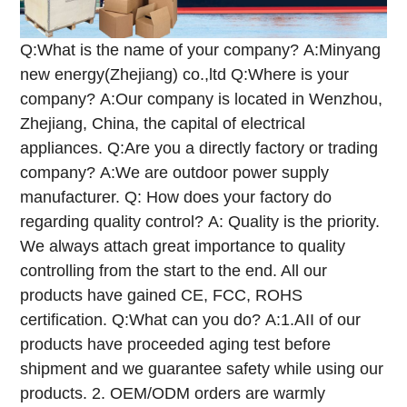
Q:What is the name of your company?
A:Minyang
new energy(Zhejiang) co.,ltd
Q:Where is your
company?
A:Our company is located in Wenzhou,
Zhejiang, China, the capital of electrical
appliances.
Q:Are you a directly factory or trading
company?
A:We are outdoor power supply
manufacturer.
Q: How does your factory do
regarding quality control?
A: Quality is the priority.
We always attach great importance to quality
controlling from the start to the end. All our
products have gained CE, FCC, ROHS
certification.
Q:What can you do?
A:1.AII of our
products have proceeded aging test before
shipment and we guarantee safety while using our
products.
2. OEM/ODM orders are warmly