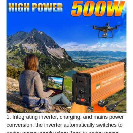
1. Integrating inverter, charging, and mains power
conversion, the inverter automatically switches to