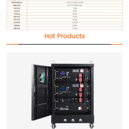
Hot Products