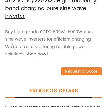
48VDC 110/220VAC High frequency
band charging pure sine wave
inverter
Buy high-grade SGPC 500W-5000W pure
sine wave inverters for efficient charging.
We're a factory offering reliable power
solutions. Shop now!
Request a Quote
PRODUCTS DETAILS