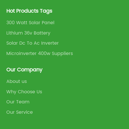
Hot Products Tags
300 Watt Solar Panel
Lithium 36v Battery
Solar Dc To Ac Inverter
Microinverter 400w Suppliers
Our Company
About us
Why Choose Us
Our Team
Our Service