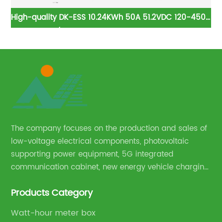
h
High-quality DK-ESS 10.24KWh 50A 51.2VDC 120-450V
E
er
5kwh Rack/Cabinet Energy Storage Lithium Battery
lifopo4 lithium battery
The company focuses on the production and sales of
low-voltage electrical components, photovoltaic
supporting power equipment, 5G integrated
communication cabinet, new energy vehicle charging
pile and complete sets of power equipment.
Products Category
Watt-hour meter box