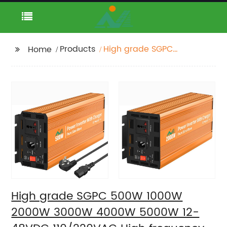
Products
High grade SGPC
Home
500W 1000W 2000W
3000W 4000W 5000W
12-48VDC 110/220VAC
High frequency band
charging pure sine
wave inverter
High grade SGPC 500W 1000W
2000W 3000W 4000W 5000W 12-