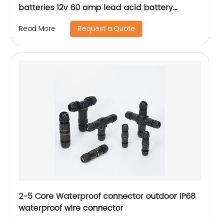
batteries 12v 60 amp lead acid battery
charger
Request a Quote
Read More
2-5 Core Waterproof connector outdoor IP68
waterproof wire connector