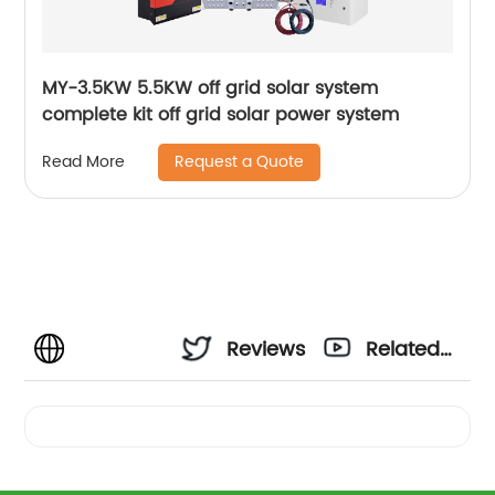
MY-3.5KW 5.5KW off grid solar system
complete kit off grid solar power system
Request a Quote
Read More
Reviews
Related
Videos