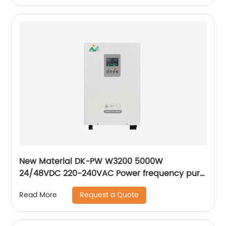
New Material DK-PW W3200 5000W
24/48VDC 220-240VAC Power frequency pure
sine wave output inverter Hybrid solar inverter
Request a Quote
Read More