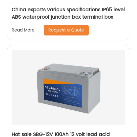
China exports various specifications IP65 level
ABS waterproof junction box terminal box
Request a Quote
Read More
Hot sale SBG-12V 100Ah 12 volt lead acid