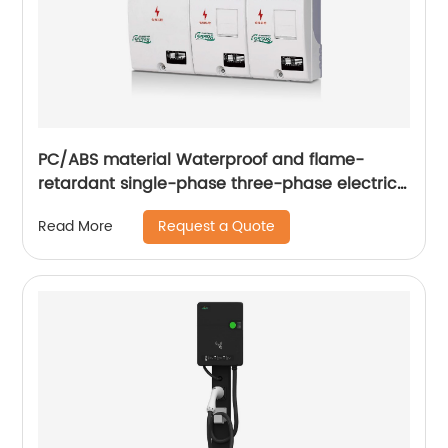
PC/ABS material Waterproof and flame-
retardant single-phase three-phase electric
energy metering box
Request a Quote
Read More