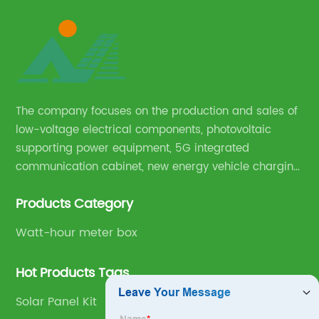
The company focuses on the production and sales of
low-voltage electrical components, photovoltaic
supporting power equipment, 5G integrated
communication cabinet, new energy vehicle charging
pile and complete sets of power equipment.
Products Category
Watt-hour meter box
Hot Products Tags
Solar Panel Kit