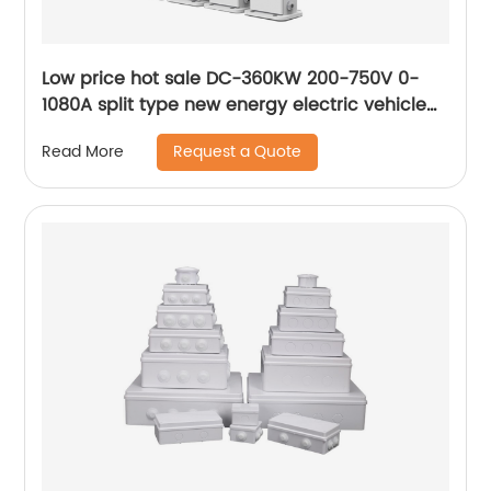
Low price hot sale DC-360KW 200-750V 0-
1080A split type new energy electric vehicle
flexible charging stack
Request a Quote
Read More