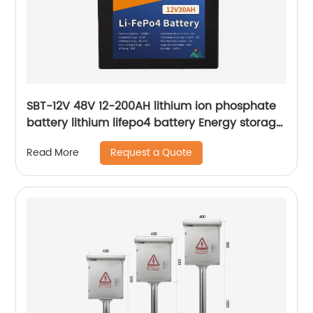
SBT-12V 48V 12-200AH lithium ion phosphate
battery lithium lifepo4 battery Energy storage
lithium battery
Request a Quote
Read More