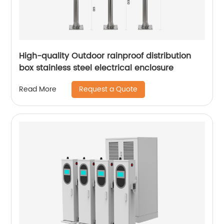
High-quality Outdoor rainproof distribution
box stainless steel electrical enclosure
Request a Quote
Read More