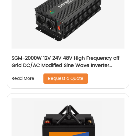
SGM-2000W 12V 24V 48V High Frequency off
Grid DC/AC Modified Sine Wave Inverter
Correction wave inverter
Request a Quote
Read More