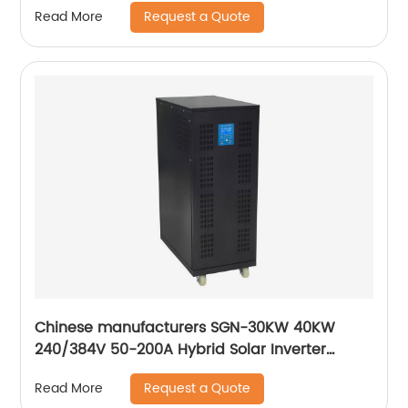
Request a Quote
Read More
Chinese manufacturers SGN-30KW 40KW
240/384V 50-200A Hybrid Solar Inverter
240VDC Inverter Pure Sine Wave Inverter
Request a Quote
Read More