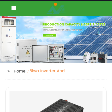
5kva Inverter And
Home
Battery