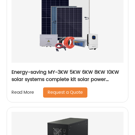
Energy-saving MY-3KW 5KW 6KW 8KW 10KW
solar systems complete kit solar power
system
Request a Quote
Read More