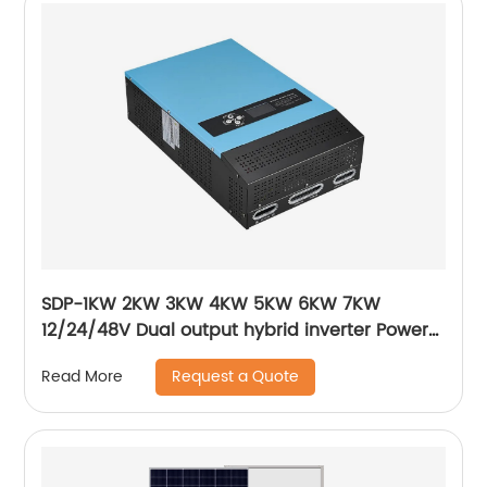
SDP-1KW 2KW 3KW 4KW 5KW 6KW 7KW
12/24/48V Dual output hybrid inverter Power
frequency pure sine wave output inverter
Request a Quote
Read More