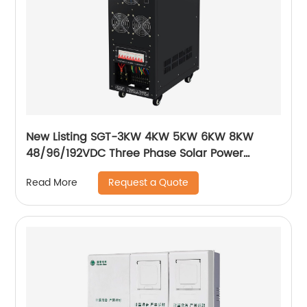
New Listing SGT-3KW 4KW 5KW 6KW 8KW
48/96/192VDC Three Phase Solar Power
Inverter Low frequency solar inverter
Request a Quote
Read More