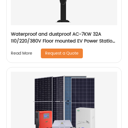
Waterproof and dustproof AC-7KW 32A
110/220/380V Floor mounted EV Power Station
electric car AC fast Charging Station
Request a Quote
Read More