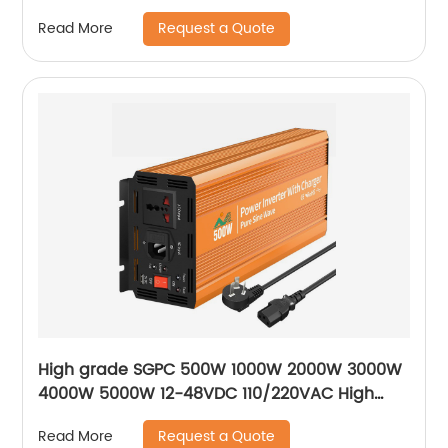
storage lithium battery Portable Generator
Request a Quote
Read More
High grade SGPC 500W 1000W 2000W 3000W
4000W 5000W 12-48VDC 110/220VAC High
frequency band charging pure sine wave
Request a Quote
Read More
inverter