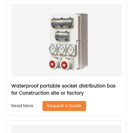
Waterproof portable socket distribution box
for Construction site or factory
Request a Quote
Read More