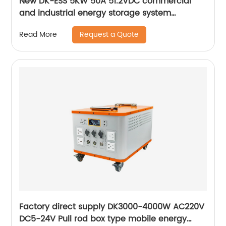
New DK-ESS 5KW 50A 51.2VDC commercial
and industrial energy storage system
Rack/Cabinet Energy Storage Lithium Battery
Request a Quote
Read More
Factory direct supply DK3000-4000W AC220V
DC5-24V Pull rod box type mobile energy