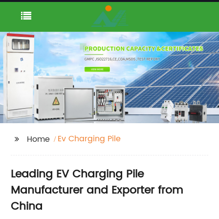
Ev Charging Pile
Home
Leading EV Charging Pile
Manufacturer and Exporter from
China