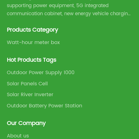
supporting power equipment, 5G integrated
communication cabinet, new energy vehicle charging
pile and complete sets of power equipment.
Products Category
Watt-hour meter box
Hot Products Tags
Outdoor Power Supply 1000
Solar Panels Cell
Solar River Inverter
Outdoor Battery Power Station
Our Company
About us