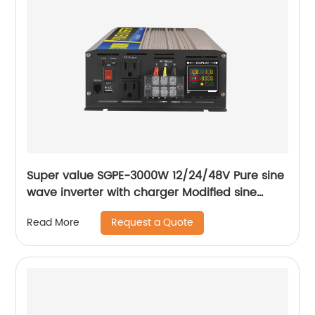
Super value SGPE-3000W 12/24/48V Pure sine
wave inverter with charger Modified sine
wave inverter
Request a Quote
Read More