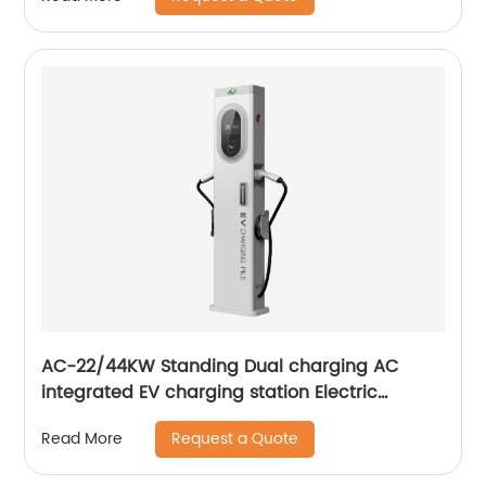
AC-22/44KW Standing Dual charging AC
integrated EV charging station Electric
vehicle AC charging pile
Request a Quote
Read More