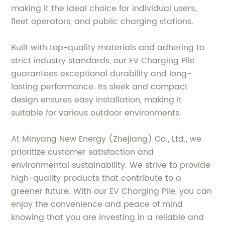
making it the ideal choice for individual users,
fleet operators, and public charging stations.
Built with top-quality materials and adhering to
strict industry standards, our EV Charging Pile
guarantees exceptional durability and long-
lasting performance. Its sleek and compact
design ensures easy installation, making it
suitable for various outdoor environments.
At Minyang New Energy (Zhejiang) Co., Ltd., we
prioritize customer satisfaction and
environmental sustainability. We strive to provide
high-quality products that contribute to a
greener future. With our EV Charging Pile, you can
enjoy the convenience and peace of mind
knowing that you are investing in a reliable and