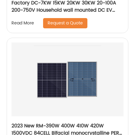
Factory DC-7KW 15KW 20KW 30KW 20-100A
200-750V Household wall mounted DC EV
quick charger station
Request a Quote
Read More
2023 New RM-390W 400W 410W 420W
1500VDC 84CELL Bifacial monocrystalline PERC