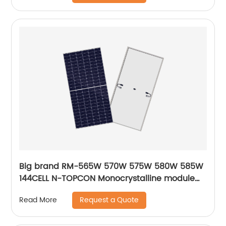
Big brand RM-565W 570W 575W 580W 585W
144CELL N-TOPCON Monocrystalline module
solar energy panels
Request a Quote
Read More