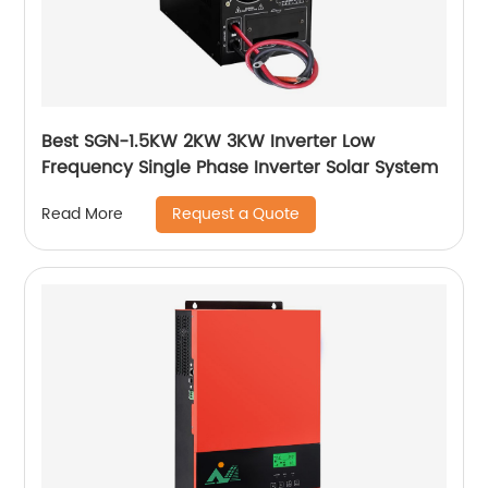
Best SGN-1.5KW 2KW 3KW Inverter Low
Frequency Single Phase Inverter Solar System
Request a Quote
Read More