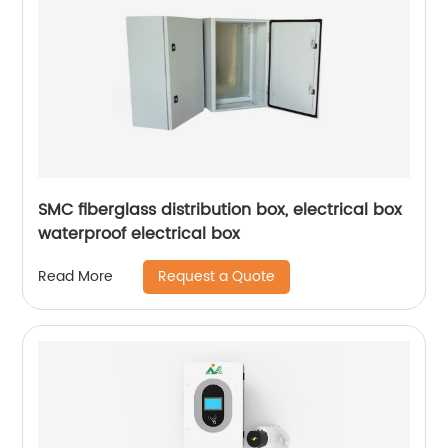
SMC fiberglass distribution box, electrical box
waterproof electrical box
Request a Quote
Read More