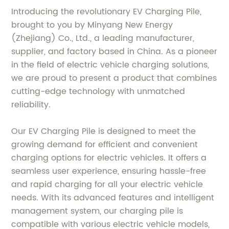
Introducing the revolutionary EV Charging Pile,
brought to you by Minyang New Energy
(Zhejiang) Co., Ltd., a leading manufacturer,
supplier, and factory based in China. As a pioneer
in the field of electric vehicle charging solutions,
we are proud to present a product that combines
cutting-edge technology with unmatched
reliability.
Our EV Charging Pile is designed to meet the
growing demand for efficient and convenient
charging options for electric vehicles. It offers a
seamless user experience, ensuring hassle-free
and rapid charging for all your electric vehicle
needs. With its advanced features and intelligent
management system, our charging pile is
compatible with various electric vehicle models,