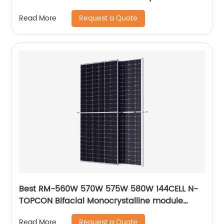
module solar panel
Request a Quote
Read More
Best RM-560W 570W 575W 580W 144CELL N-
TOPCON Bifacial Monocrystalline module
solar panels
Request a Quote
Read More