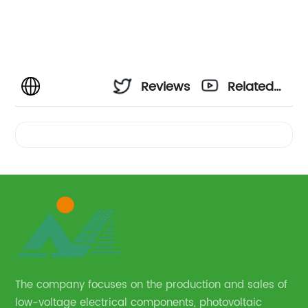
Reviews
Related
Videos
The company focuses on the production and sales of
low-voltage electrical components, photovoltaic