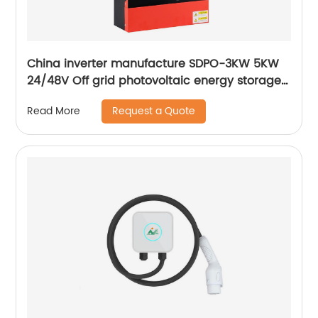
China inverter manufacture SDPO-3KW 5KW
24/48V Off grid photovoltaic energy storage
integrated hybrid inverter Hybrid inverter
Request a Quote
Read More