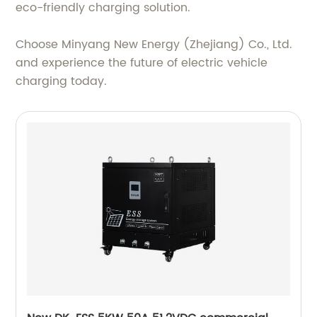
eco-friendly charging solution.
Choose Minyang New Energy (Zhejiang) Co., Ltd.
and experience the future of electric vehicle
charging today.