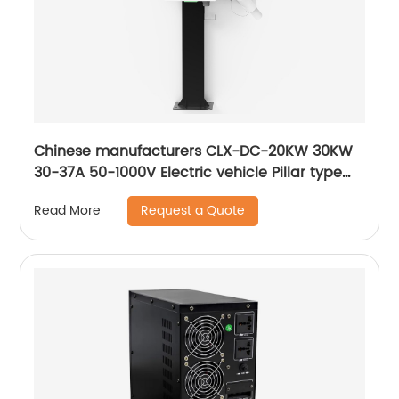
Chinese manufacturers CLX-DC-20KW 30KW
30-37A 50-1000V Electric vehicle Pillar type
DC fast charging station
Request a Quote
Read More