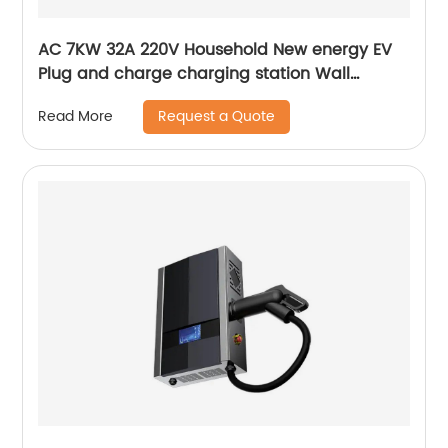
AC 7KW 32A 220V Household New energy EV
Plug and charge charging station Wall
mounted EV charging station
Request a Quote
Read More