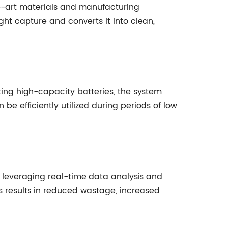
the-art materials and manufacturing
ght capture and converts it into clean,
ing high-capacity batteries, the system
e efficiently utilized during periods of low
leveraging real-time data analysis and
s results in reduced wastage, increased