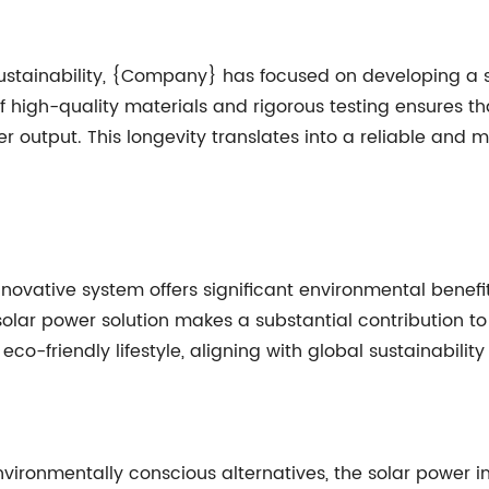
ustainability, {Company} has focused on developing a 
 high-quality materials and rigorous testing ensures tha
r output. This longevity translates into a reliable and 
vative system offers significant environmental benefits
olar power solution makes a substantial contribution to
o-friendly lifestyle, aligning with global sustainability
vironmentally conscious alternatives, the solar power i