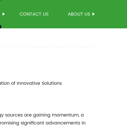
S
CONTACT US
ABOUT US
s
tion of Innovative Solutions
rgy sources are gaining momentum, a
romising significant advancements in