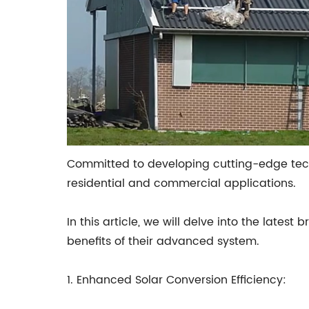
Committed to developing cutting-edge techn
residential and commercial applications.
In this article, we will delve into the late
benefits of their advanced system.
1. Enhanced Solar Conversion Efficiency: