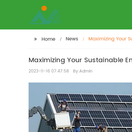
News
Maximizing Your S
Home
Maximizing Your Sustainable En
2023-11-16 07:47:58
By:Admin