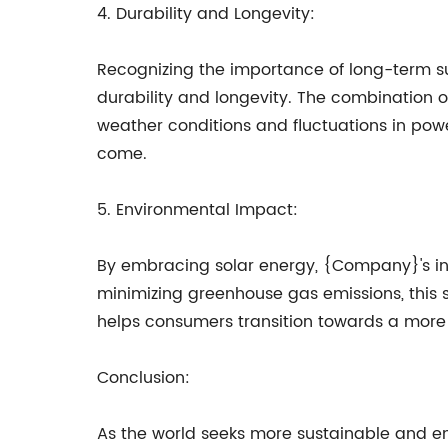
4. Durability and Longevity:
Recognizing the importance of long-term s
durability and longevity. The combination of
weather conditions and fluctuations in powe
come.
5. Environmental Impact:
By embracing solar energy, {Company}'s inno
minimizing greenhouse gas emissions, this s
helps consumers transition towards a more ec
Conclusion:
As the world seeks more sustainable and en