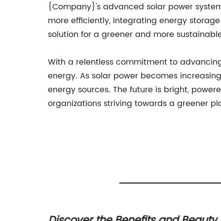
{Company}'s advanced solar power system i
more efficiently, integrating energy stora
solution for a greener and more sustainable
With a relentless commitment to advancin
energy. As solar power becomes increasingl
energy sources. The future is bright, power
organizations striving towards a greener pl
r
Discover the Benefits and Beauty