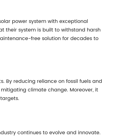
solar power system with exceptional
t their system is built to withstand harsh
maintenance-free solution for decades to
. By reducing reliance on fossil fuels and
 mitigating climate change. Moreover, it
 targets.
ndustry continues to evolve and innovate.