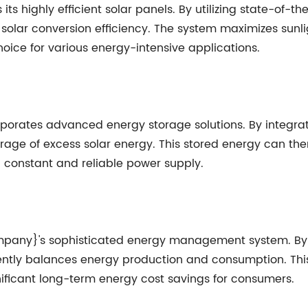
its highly efficient solar panels. By utilizing state-of-
 solar conversion efficiency. The system maximizes sunli
choice for various energy-intensive applications.
porates advanced energy storage solutions. By integrat
e of excess solar energy. This stored energy can then b
 constant and reliable power supply.
ompany}'s sophisticated energy management system. By 
igently balances energy production and consumption. Thi
nificant long-term energy cost savings for consumers.