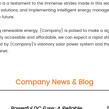
s a testament to the immense strides made in this sect
ge solutions, and implementing intelligent energy manag
 future.
g renewable energy, {Company} is poised to make a si
y accessible and affordable, we can expect a rapid shi
ed by {Company}'s visionary solar power system and the c
anet.
Company News & Blog
Powerful DC Fuse: A Reliable
T