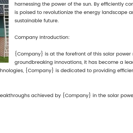
harnessing the power of the sun. By efficiently conv
is poised to revolutionize the energy landscape 
sustainable future.
Company Introduction:
{Company} is at the forefront of this solar power 
groundbreaking innovations, it has become a lea
ologies, {Company} is dedicated to providing efficient
st breakthroughs achieved by {Company} in the solar powe