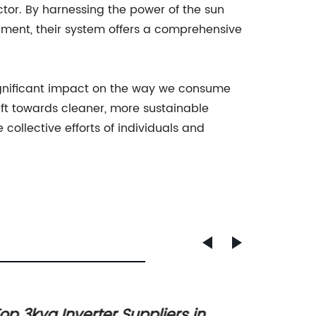
or. By harnessing the power of the sun
ement, their system offers a comprehensive
gnificant impact on the way we consume
ft towards cleaner, more sustainable
ollective efforts of individuals and
op 3kva Inverter Suppliers in
Ultima