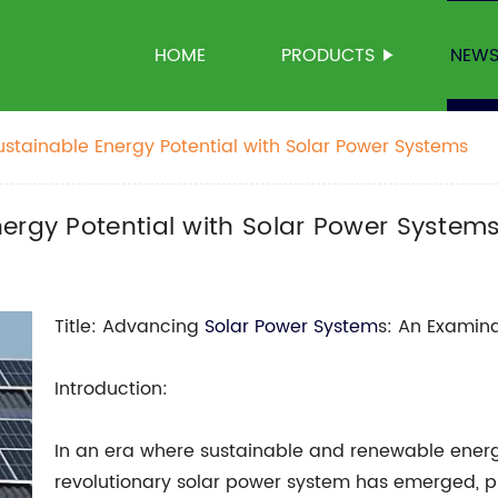
HOME
PRODUCTS
NEW
ustainable Energy Potential with Solar Power Systems
ergy Potential with Solar Power System
Title: Advancing
Solar Power System
s: An Examina
Introduction:
In an era where sustainable and renewable ene
revolutionary solar power system has emerged, p