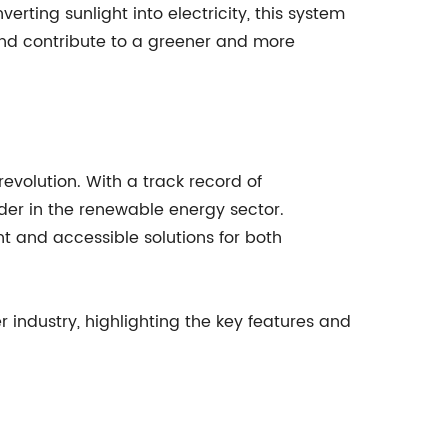
erting sunlight into electricity, this system
and contribute to a greener and more
revolution. With a track record of
der in the renewable energy sector.
 and accessible solutions for both
r industry, highlighting the key features and