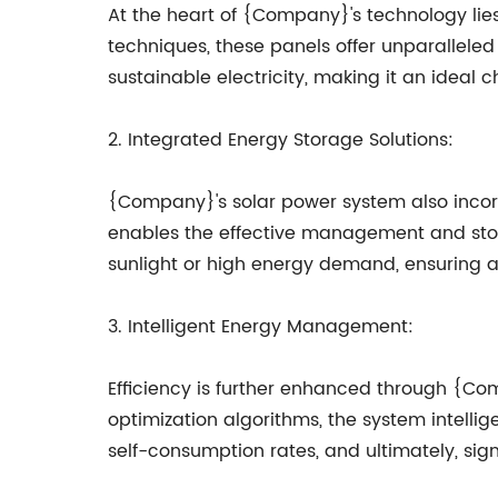
At the heart of {Company}'s technology lies 
techniques, these panels offer unparalleled
sustainable electricity, making it an ideal 
2. Integrated Energy Storage Solutions:
{Company}'s solar power system also incor
enables the effective management and storag
sunlight or high energy demand, ensuring a
3. Intelligent Energy Management:
Efficiency is further enhanced through {C
optimization algorithms, the system intell
self-consumption rates, and ultimately, sig