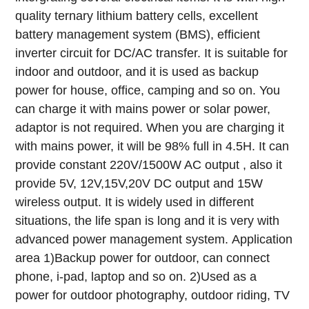
quality ternary lithium battery cells, excellent
battery management system (BMS), efficient
inverter circuit for DC/AC transfer. It is suitable for
indoor and outdoor, and it is used as backup
power for house, office, camping and so on. You
can charge it with mains power or solar power,
adaptor is not required. When you are charging it
with mains power, it will be 98% full in 4.5H.
It can
provide constant 220V/1500W AC output , also it
provide 5V, 12V,15V,20V DC output and 15W
wireless output. It is widely used in different
situations, the life span is long and it is very with
advanced power management system.
Application
area
1)Backup power for outdoor, can connect
phone, i-pad, laptop and so on.
2)Used as a
power for outdoor photography, outdoor riding, TV