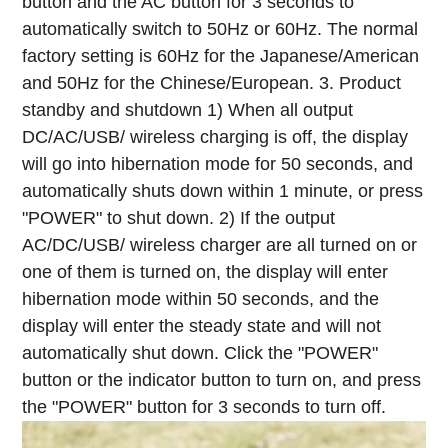
button and the AC button for 3 seconds to
automatically switch to 50Hz or 60Hz. The normal
factory setting is 60Hz for the Japanese/American
and 50Hz for the Chinese/European.
3. Product
standby and shutdown
1) When all output
DC/AC/USB/ wireless charging is off, the display
will go into hibernation mode for 50 seconds, and
automatically shuts down within 1 minute, or press
"POWER" to shut down.
2) If the output
AC/DC/USB/ wireless charger are all turned on or
one of them is turned on, the display will enter
hibernation mode within 50 seconds, and the
display will enter the steady state and will not
automatically shut down.
Click the "POWER"
button or the indicator button to turn on, and press
the "POWER" button for 3 seconds to turn off.