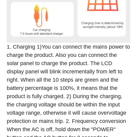
1. Charging
1)You can connect the mains power to
charge the product. Also you can connect the
solar panel to charge the product. The LCD
display panel will blink incrementally from left to
right. When all the 10 steps are green and the
battery percentage is 100%, it means that the
product is fully charged.
2) During the charging,
the charging voltage should be within the input
voltage range, otherwise it will cause overvoltage
protection or mains trip.
2. Frequency conversion
When the AC is off, hold down the "POWER"