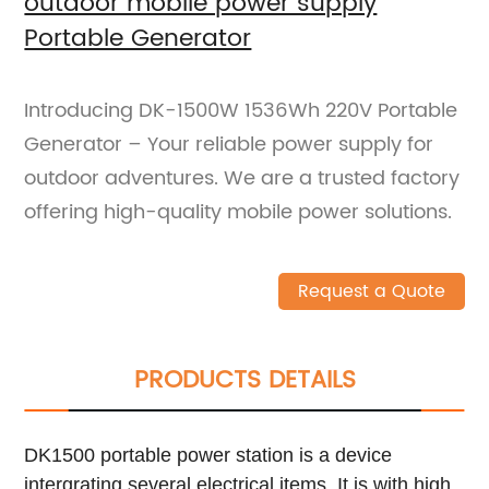
outdoor mobile power supply
Portable Generator
Introducing DK-1500W 1536Wh 220V Portable
Generator – Your reliable power supply for
outdoor adventures. We are a trusted factory
offering high-quality mobile power solutions.
Request a Quote
PRODUCTS DETAILS
DK1500 portable power station is a device
intergrating several electrical items. It is with high