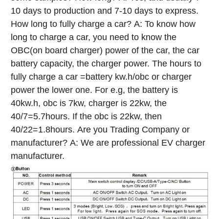
10 days to production and 7-10 days to express.
How long to fully charge a car?
A: To know how
long to charge a car, you need to know the
OBC(on board charger) power of the car, the car
battery capacity, the charger power. The hours to
fully charge a car =battery kw.h/obc or charger
power the lower one. For e.g, the battery is
40kw.h, obc is 7kw, charger is 22kw, the
40/7=5.7hours. If the obc is 22kw, then
40/22=1.8hours.
Are you Trading Company or
manufacturer?
A: We are professional EV charger
manufacturer.