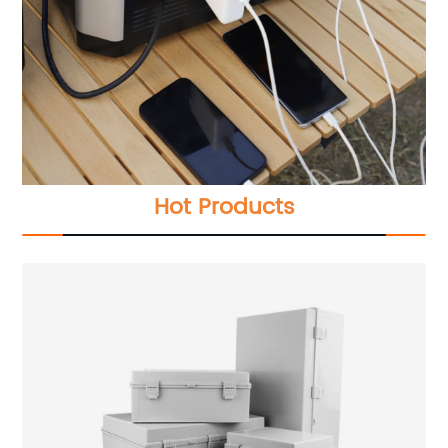
Hot Products