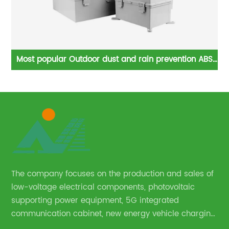
er
Most popular Outdoor dust and rain prevention ABS
ncy
plastic waterproof box Electric Box
The company focuses on the production and sales of
low-voltage electrical components, photovoltaic
supporting power equipment, 5G integrated
communication cabinet, new energy vehicle charging
pile and complete sets of power equipment.