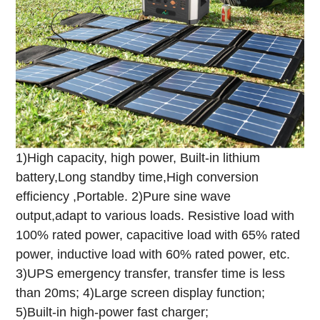
1)High capacity, high power, Built-in lithium
battery,Long standby time,High conversion
efficiency ,Portable.
2)Pure sine wave
output,adapt to various loads. Resistive load with
100% rated power, capacitive load with 65% rated
power, inductive load with 60% rated power, etc.
3)UPS emergency transfer, transfer time is less
than 20ms;
4)Large screen display function;
5)Built-in high-power fast charger;