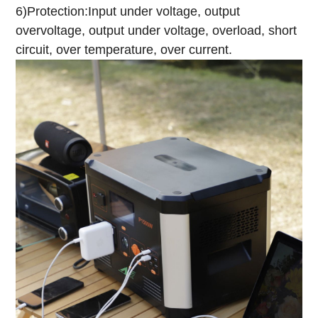
6)Protection:Input under voltage, output
overvoltage, output under voltage, overload, short
circuit, over temperature, over current.