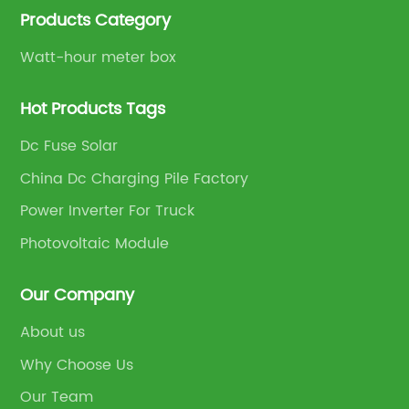
Products Category
Watt-hour meter box
Hot Products Tags
Dc Fuse Solar
China Dc Charging Pile Factory
Power Inverter For Truck
Photovoltaic Module
Our Company
About us
Why Choose Us
Our Team