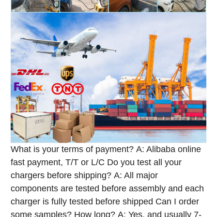
What is your terms of payment?
A: Alibaba online
fast payment, T/T or L/C
Do you test all your
chargers before shipping?
A: All major
components are tested before assembly and each
charger is fully tested before shipped
Can I order
some samples? How long?
A: Yes, and usually 7-