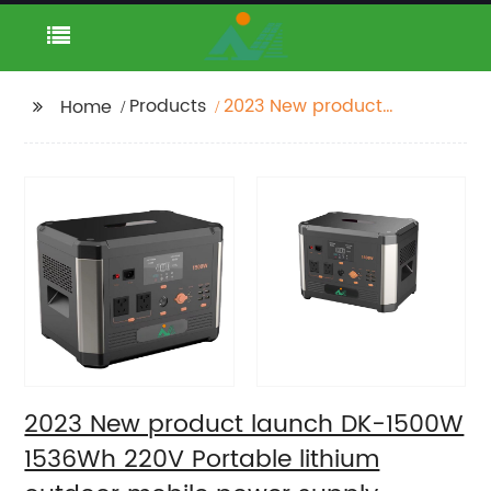
Products
2023 New product
Home
launch DK-1500W
1536Wh 220V Portable
lithium outdoor mobile
power supply Portable
Generator
2023 New product launch DK-1500W
1536Wh 220V Portable lithium