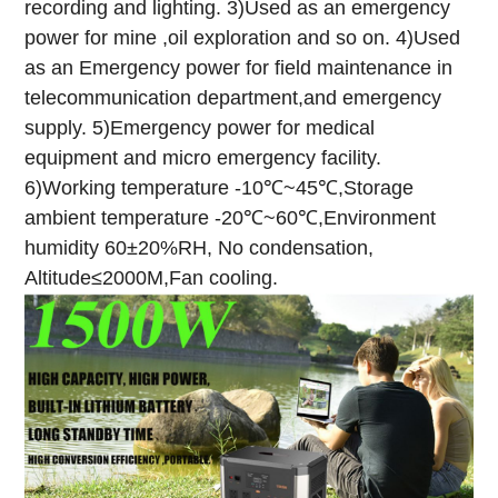
recording and lighting.
3)Used as an emergency
power for mine ,oil exploration and so on.
4)Used
as an Emergency power for field maintenance in
telecommunication department,and emergency
supply.
5)Emergency power for medical
equipment and micro emergency facility.
6)Working temperature -10℃~45℃,Storage
ambient temperature -20℃~60℃,Environment
humidity 60±20%RH, No condensation,
Altitude≤2000M,Fan cooling.