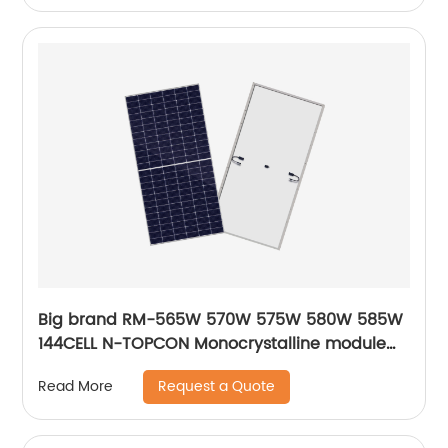
Big brand RM-565W 570W 575W 580W 585W
144CELL N-TOPCON Monocrystalline module
solar energy panels
Request a Quote
Read More