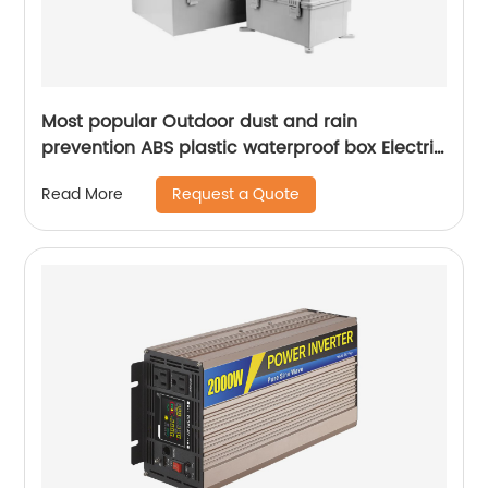
Most popular Outdoor dust and rain
prevention ABS plastic waterproof box Electric
Box
Request a Quote
Read More