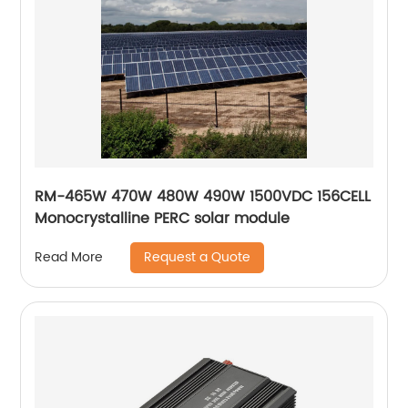
RM-465W 470W 480W 490W 1500VDC 156CELL
Monocrystalline PERC solar module
Request a Quote
Read More