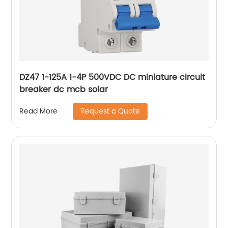
DZ47 1-125A 1-4P 500VDC DC miniature circuit
breaker dc mcb solar
Request a Quote
Read More