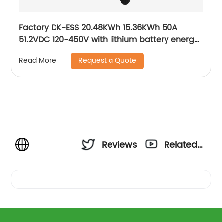
Factory DK-ESS 20.48KWh 15.36KWh 50A
51.2VDC 120-450V with lithium battery energy
storage solar system
Request a Quote
Read More
Reviews
Related
Videos