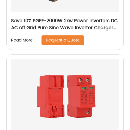
Save 10% SGPE-2000W 2kw Power Inverters DC
AC off Grid Pure Sine Wave Inverter Charger
Intelligent DC/AC power inverter
Request a Quote
Read More