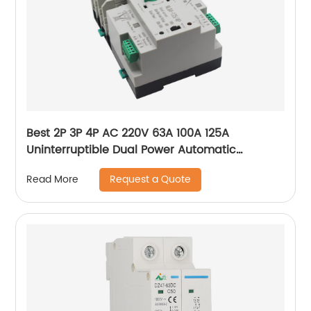
Best 2P 3P 4P AC 220V 63A 100A 125A
Uninterruptible Dual Power Automatic
Transfer Switch ATS For Solar photovoltaic
Request a Quote
Read More