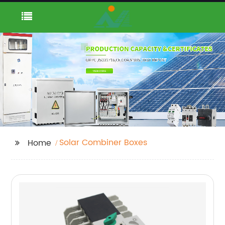
Solar Combiner Boxes
Home