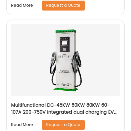
Request a Quote
Read More
Multifunctional DC-45KW 60KW 80KW 60-
107A 200-750V Integrated dual charging EV
DC charging station
Request a Quote
Read More