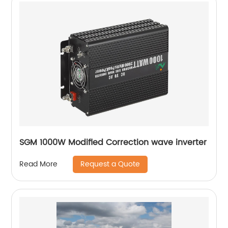
SGM 1000W Modified Correction wave inverter
Request a Quote
Read More