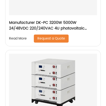
Manufacturer DK-PC 3200W 5000W
24/48VDC 220/240VAC 4U photovoltaic
energy storage inverter solar inverters hybrid
Request a Quote
Read More