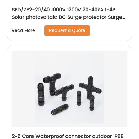
SPD/ZY2-20/40 1000V 1200V 20-40kA 1-4P
Solar photovoltaic DC Surge protector Surge
Protective Device
Request a Quote
Read More
2-5 Core Waterproof connector outdoor IP68