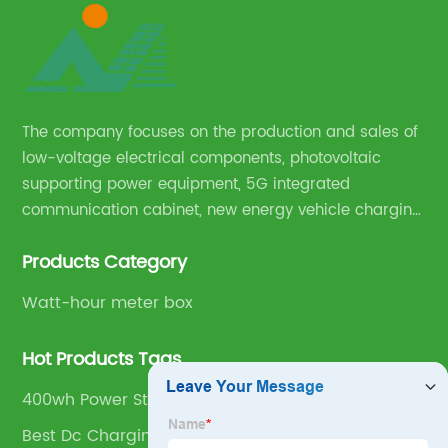
The company focuses on the production and sales of
low-voltage electrical components, photovoltaic
supporting power equipment, 5G integrated
communication cabinet, new energy vehicle charging
pile and complete sets of power equipment.
Products Category
Watt-hour meter box
Hot Products Tags
400wh Power Station
Best Dc Charging Pile Supplier