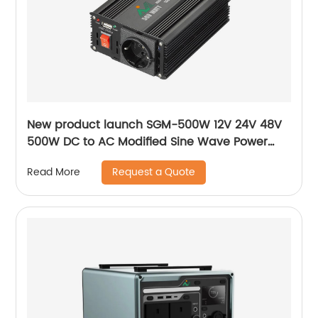
New product launch SGM-500W 12V 24V 48V
500W DC to AC Modified Sine Wave Power
Solar Inverter
Request a Quote
Read More