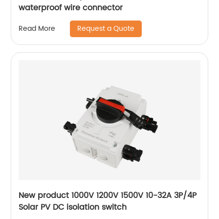
waterproof wire connector
Request a Quote
Read More
New product 1000V 1200V 1500V 10-32A 3P/4P
Solar PV DC isolation switch