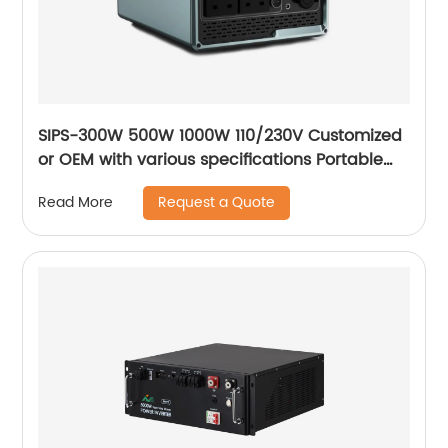
SIPS-300W 500W 1000W 110/230V Customized
or OEM with various specifications Portable
outdoor mobile power supply
Request a Quote
Read More